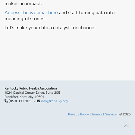
makes an impact.
Access the webinar here
and start turning data into
meaningful stories!
Let’s make your data a catalyst for change!
Kentucky Public Health Association
1024 Capital Center Drive, Suite 205
Frankfort, Kentucky 40601
(859) 899-9121 •
info@kpha-ky.org
Privacy Policy
|
Terms of Service
| © 2026