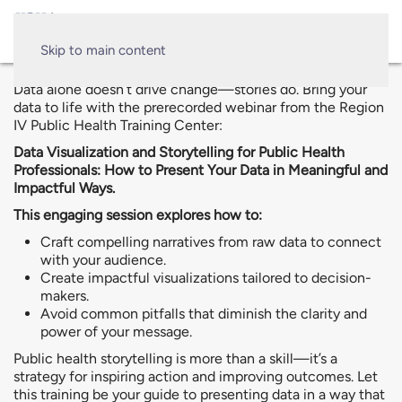
Skip to main content
Data alone doesn’t drive change—stories do. Bring your
data to life with the prerecorded webinar from the Region
IV Public Health Training Center:
Data Visualization and Storytelling for Public Health
Professionals: How to Present Your Data in Meaningful and
Impactful Ways.
This engaging session explores how to:
Craft compelling narratives from raw data to connect
with your audience.
Create impactful visualizations tailored to decision-
makers.
Avoid common pitfalls that diminish the clarity and
power of your message.
Public health storytelling is more than a skill—it’s a
strategy for inspiring action and improving outcomes. Let
this training be your guide to presenting data in a way that