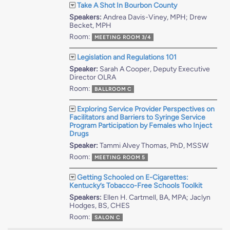
Take A Shot In Bourbon County
Speakers:
Andrea Davis-Viney, MPH; Drew
Becket, MPH
Room:
MEETING ROOM 3/4
Legislation and Regulations 101
Speaker:
Sarah A Cooper, Deputy Executive
Director OLRA
Room:
BALLROOM C
Exploring Service Provider Perspectives on
Facilitators and Barriers to Syringe Service
Program Participation by Females who Inject
Drugs
Speaker:
Tammi Alvey Thomas, PhD, MSSW
Room:
MEETING ROOM 5
Getting Schooled on E-Cigarettes:
Kentucky’s Tobacco-Free Schools Toolkit
Speakers:
Ellen H. Cartmell, BA, MPA; Jaclyn
Hodges, BS, CHES
Room:
SALON C