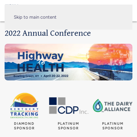
Skip to main content
2022 Annual Conference
DIAMOND
PLATINUM
PLATINUM
SPONSOR
SPONSOR
SPONSOR