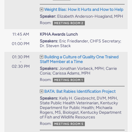
Weight Bias: How it Hurts and How to Help
Speaker:
Elizabeth Anderson-Hoagland, MPH
Room:
MEETING ROOM 2
11:45 AM
KPHA Awards Lunch
-
Speakers:
Eric Friedlander, CHFS Secretary;
01:00 PM
Dr. Steven Stack
01:30 PM
Building a Culture of Quality One Trained
-
Staff Member at a Time
02:30 PM
Speakers:
Jonathan Vorbeck, MPH; Carrie
Conia; Carissa Adams, MPH
Room:
MEETING ROOM 1
BATA: Bat Rabies Identification Project
Speakers:
Kelly H. Giesbrecht, DVM, MPH,
State Public Health Veterinarian, Kentucky
Department for Public Health; Michaela
Rogers, MS, Biologist, Kentucky Department
of Fish and Wildlife Resources
Room:
MEETING ROOM 5