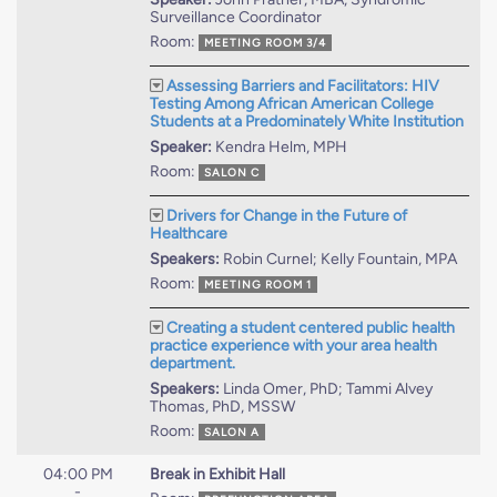
Surveillance Coordinator
Room:
MEETING ROOM 3/4
Assessing Barriers and Facilitators: HIV
Testing Among African American College
Students at a Predominately White Institution
Speaker:
Kendra Helm, MPH
Room:
SALON C
Drivers for Change in the Future of
Healthcare
Speakers:
Robin Curnel; Kelly Fountain, MPA
Room:
MEETING ROOM 1
Creating a student centered public health
practice experience with your area health
department.
Speakers:
Linda Omer, PhD; Tammi Alvey
Thomas, PhD, MSSW
Room:
SALON A
04:00 PM
Break in Exhibit Hall
-