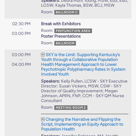
Speakers:
Debra Hunt Young, MSW, EdS, EdD,
LGSW; Kayla Thomas, BSW, BCJ, MSW
Room:
BALLROOM C
02:30 PM
Break with Exhibitors
-
Room:
PREFUNCTION AREA
03:00 PM
Poster Presentations
Room:
BALLROOM
03:00 PM
SKY is the Limit: Supporting Kentucky’s
-
Youth through a Collaborative Population
04:00 PM
Health Management Approach to Lower
Psychotropic Polypharmacy Rates in System
Involved Youth
Speakers:
Kelly Pullen, LCSW - SKY Executive
Director; Susan Vickers, MSW, CSW - SKY
Director of Quality Improvement; Megan
Johnson, APRN, FNP, CCM - SKY QM Nurse
Consultant
Room:
MEETING ROOM 2
Changing the Narrative and Flipping the
Script, Implementing an Equity Approach to
Population Health