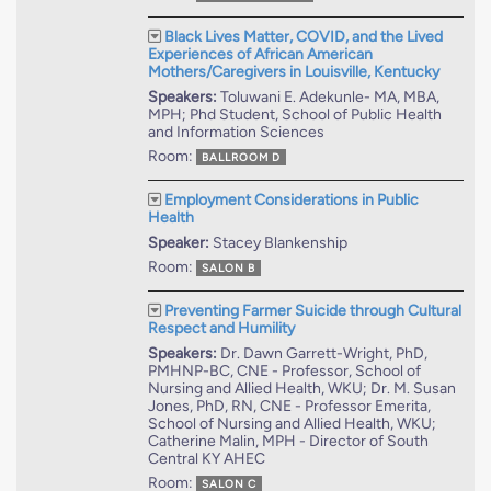
Black Lives Matter, COVID, and the Lived
Experiences of African American
Mothers/Caregivers in Louisville, Kentucky
Speakers:
Toluwani E. Adekunle- MA, MBA,
MPH; Phd Student, School of Public Health
and Information Sciences
Room:
BALLROOM D
Employment Considerations in Public
Health
Speaker:
Stacey Blankenship
Room:
SALON B
Preventing Farmer Suicide through Cultural
Respect and Humility
Speakers:
Dr. Dawn Garrett-Wright, PhD,
PMHNP-BC, CNE - Professor, School of
Nursing and Allied Health, WKU; Dr. M. Susan
Jones, PhD, RN, CNE - Professor Emerita,
School of Nursing and Allied Health, WKU;
Catherine Malin, MPH - Director of South
Central KY AHEC
Room:
SALON C