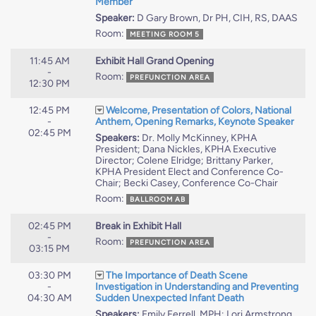
Member
Speaker:
D Gary Brown, Dr PH, CIH, RS, DAAS
Room:
MEETING ROOM 5
11:45 AM
Exhibit Hall Grand Opening
-
Room:
PREFUNCTION AREA
12:30 PM
12:45 PM
Welcome, Presentation of Colors, National
-
Anthem, Opening Remarks, Keynote Speaker
02:45 PM
Speakers:
Dr. Molly McKinney, KPHA
President; Dana Nickles, KPHA Executive
Director; Colene Elridge; Brittany Parker,
KPHA President Elect and Conference Co-
Chair; Becki Casey, Conference Co-Chair
Room:
BALLROOM AB
02:45 PM
Break in Exhibit Hall
-
Room:
PREFUNCTION AREA
03:15 PM
03:30 PM
The Importance of Death Scene
-
Investigation in Understanding and Preventing
04:30 AM
Sudden Unexpected Infant Death
Speakers:
Emily Ferrell, MPH; Lori Armstrong,