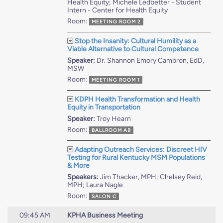
Health Equity; Michele Ledbetter - Student
Intern - Center for Health Equity
Room:
MEETING ROOM 2
Stop the Insanity: Cultural Humility as a
Viable Alternative to Cultural Competence
Speaker:
Dr. Shannon Emory Cambron, EdD,
MSW
Room:
MEETING ROOM 1
KDPH Health Transformation and Health
Equity in Transportation
Speaker:
Troy Hearn
Room:
BALLROOM AB
Adapting Outreach Services: Discreet HIV
Testing for Rural Kentucky MSM Populations
& More
Speakers:
Jim Thacker, MPH; Chelsey Reid,
MPH; Laura Nagle
Room:
SALON C
09:45 AM
KPHA Business Meeting