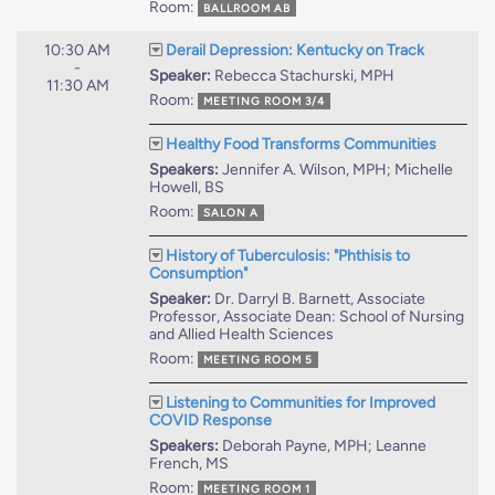
Room:
BALLROOM AB
10:30 AM
Derail Depression: Kentucky on Track
-
Speaker:
Rebecca Stachurski, MPH
11:30 AM
Room:
MEETING ROOM 3/4
Healthy Food Transforms Communities
Speakers:
Jennifer A. Wilson, MPH; Michelle
Howell, BS
Room:
SALON A
History of Tuberculosis: "Phthisis to
Consumption"
Speaker:
Dr. Darryl B. Barnett, Associate
Professor, Associate Dean: School of Nursing
and Allied Health Sciences
Room:
MEETING ROOM 5
Listening to Communities for Improved
COVID Response
Speakers:
Deborah Payne, MPH; Leanne
French, MS
Room:
MEETING ROOM 1