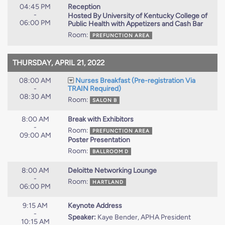
04:45 PM
Reception
-
Hosted By University of Kentucky College of
06:00 PM
Public Health with Appetizers and Cash Bar
Room:
PREFUNCTION AREA
THURSDAY, APRIL 21, 2022
08:00 AM
Nurses Breakfast (Pre-registration Via
-
TRAIN Required)
08:30 AM
Room:
SALON B
8:00 AM
Break with Exhibitors
-
Room:
PREFUNCTION AREA
09:00 AM
Poster Presentation
Room:
BALLROOM D
8:00 AM
Deloitte Networking Lounge
-
Room:
HARTLAND
06:00 PM
9:15 AM
Keynote Address
-
Speaker:
Kaye Bender, APHA President
10:15 AM