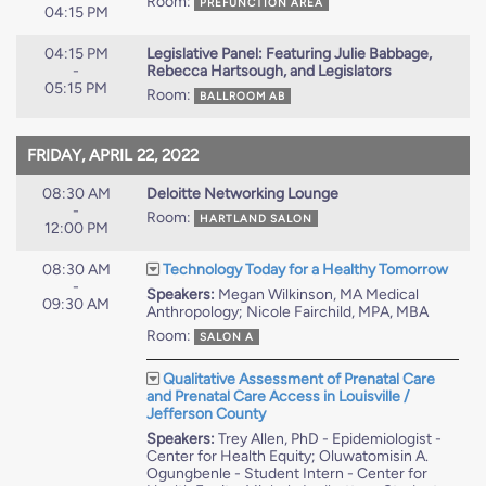
Room:
PREFUNCTION AREA
04:15 PM
04:15 PM
Legislative Panel: Featuring Julie Babbage,
-
Rebecca Hartsough, and Legislators
05:15 PM
Room:
BALLROOM AB
FRIDAY, APRIL 22, 2022
08:30 AM
Deloitte Networking Lounge
-
Room:
HARTLAND SALON
12:00 PM
08:30 AM
Technology Today for a Healthy Tomorrow
-
Speakers:
Megan Wilkinson, MA Medical
09:30 AM
Anthropology; Nicole Fairchild, MPA, MBA
Room:
SALON A
Qualitative Assessment of Prenatal Care
and Prenatal Care Access in Louisville /
Jefferson County
Speakers:
Trey Allen, PhD - Epidemiologist -
Center for Health Equity; Oluwatomisin A.
Ogungbenle - Student Intern - Center for