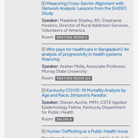
Measuring Cross-Sector Alignment with
Network Analysis: Lessons from the SHERO
Study
Speaker:
Madeline Shipley, BS; Stephanie
Hoskins, Director of Rural Addiction Services,
Volunteers of America
Room:
MEETING ROOM 2
Who pays for healthcare in Bangladesh? An
analysis of progressivity in health systems
financing
Speaker:
Azaher Molla, Associate Professor,
Murray State University
Room:
MEETING ROOM 3/4
Kentucky COVID-19 Mortality Analysis by
Age and Race; Simpson’s Paradox
Speaker:
Steven Auche, MPH, CSTE Applied
Epidemiology Fellow, Kentucky Department
for Public Health
Room:
SALON A
Human Trafficking as a Public Health Issue