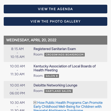
VIEW THE AGENDA
VIEW THE PHOTO GALLERY
WEDNESDAY, APRIL 20, 2022
8:15 AM
Registered Sanitarian Exam
-
Room:
CROSSWINDS BOARDROOM
10:15 AM
10:00 AM
Kentucky Association of Local Boards of
-
Health Meeting
11:30 AM
Room:
SALON B
10:00 AM
Deloitte Networking Lounge
-
Room:
HARTLAND SALON
06:00 PM
10:30 AM
How Public Health Programs Can Promote
-
Early Childhood Well-Being for Children with
11:30 AM
Neonatal Abstinence Syndrome