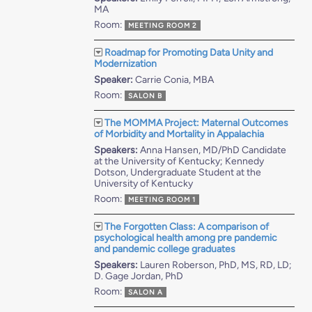
MA
Room:
MEETING ROOM 2
Roadmap for Promoting Data Unity and
Modernization
Speaker:
Carrie Conia, MBA
Room:
SALON B
The MOMMA Project: Maternal Outcomes
of Morbidity and Mortality in Appalachia
Speakers:
Anna Hansen, MD/PhD Candidate
at the University of Kentucky; Kennedy
Dotson, Undergraduate Student at the
University of Kentucky
Room:
MEETING ROOM 1
The Forgotten Class: A comparison of
psychological health among pre pandemic
and pandemic college graduates
Speakers:
Lauren Roberson, PhD, MS, RD, LD;
D. Gage Jordan, PhD
Room:
SALON A