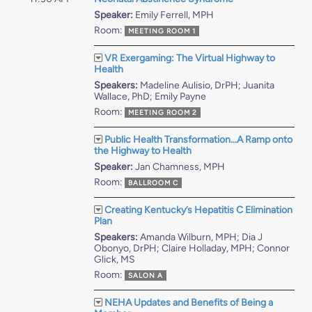
Speaker:
Emily Ferrell, MPH
Room:
MEETING ROOM 1
VR Exergaming: The Virtual Highway to
Health
Speakers:
Madeline Aulisio, DrPH; Juanita
Wallace, PhD; Emily Payne
Room:
MEETING ROOM 2
Public Health Transformation...A Ramp onto
the Highway to Health
Speaker:
Jan Chamness, MPH
Room:
BALLROOM C
Creating Kentucky’s Hepatitis C Elimination
Plan
Speakers:
Amanda Wilburn, MPH; Dia J
Obonyo, DrPH; Claire Holladay, MPH; Connor
Glick, MS
Room:
SALON A
NEHA Updates and Benefits of Being a