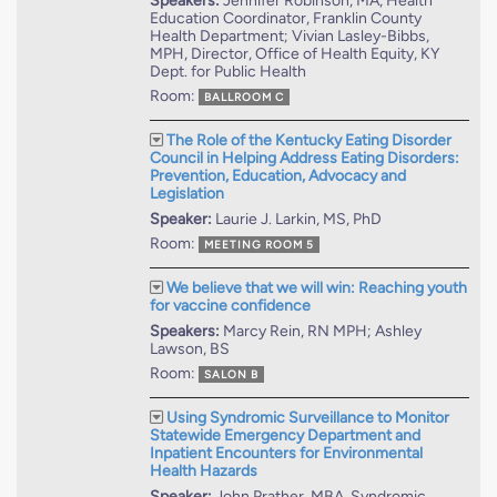
Speakers:
Jennifer Robinson, MA, Health
Education Coordinator, Franklin County
Health Department; Vivian Lasley-Bibbs,
MPH, Director, Office of Health Equity, KY
Dept. for Public Health
Room:
BALLROOM C
The Role of the Kentucky Eating Disorder
Council in Helping Address Eating Disorders:
Prevention, Education, Advocacy and
Legislation
Speaker:
Laurie J. Larkin, MS, PhD
Room:
MEETING ROOM 5
We believe that we will win: Reaching youth
for vaccine confidence
Speakers:
Marcy Rein, RN MPH; Ashley
Lawson, BS
Room:
SALON B
Using Syndromic Surveillance to Monitor
Statewide Emergency Department and
Inpatient Encounters for Environmental
Health Hazards
Speaker:
John Prather, MBA, Syndromic