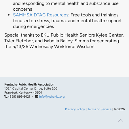
and responding to mental health and substance use
concerns
SAMHSA DTAC Resources
: Free tools and trainings
focused on stress, trauma, and mental health support
during emergencies
Special thanks to EKU Public Health Seniors Kylee Canter,
Tyler Fletcher, and Isabella Bailey-Simms for generating
the 5/13/26 Wednesday Workforce Wisdom!
Kentucky Public Health Association
1024 Capital Center Drive, Suite 205
Frankfort, Kentucky 40601
(859) 899-9121 •
info@kpha-ky.org
Privacy Policy
|
Terms of Service
| © 2026