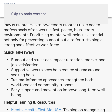
Skip to main content
May is Mental Health Awareness Month! Public health
professionals often work in fast-paced, high-stress
environments. Prioritizing mental well-being is essential
not only for preventing burnout but also for sustaining a
strong and effective workforce.
Quick Takeaways
Burnout and stress can impact retention, morale, and
job satisfaction
Supportive workplaces help reduce stigma around
seeking help
Trauma-informed approaches strengthen both
workforce and community support
Early support and prevention improve long-term well-
being
Helpful Training & Resources
Mental Health First Aid USA
: Training on recognizing