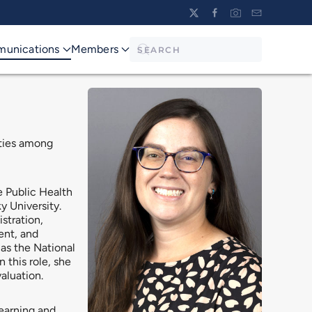
unications
Members
ities among
e Public Health
y University.
stration,
ent, and
as the National
this role, she
aluation.
earning and