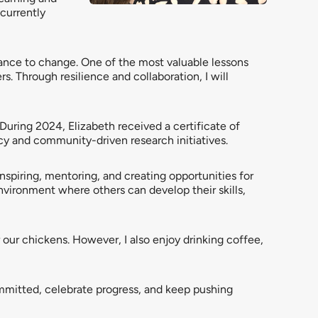
currently
stance to change. One of the most valuable lessons
s. Through resilience and collaboration, I will
ring 2024, Elizabeth received a certificate of
y and community-driven research initiatives.
 inspiring, mentoring, and creating opportunities for
environment where others can develop their skills,
r our chickens. However, I also enjoy drinking coffee,
mmitted, celebrate progress, and keep pushing