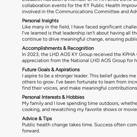
collaboration events for the KY Public Health Impr
involved in the Communications Committee and A
Personal Insights
Like many in the field, I have faced significant chal
I’ve learned is that leadership isn’t about having all
continue to drive meaningful change, ensuring public
Accomplishments & Recognition
In 2023, the LHD AOS KY Group received the KPHA Gr
appreciation from the National LHD AOS Group for he
Future Goals & Aspirations
I aspire to be a stronger leader. This belief guides me
others to grow. I’ve been fortunate to learn from incr
find their voices, and make meaningful contributions 
Personal Interests & Hobbies
My family and I love spending time outdoors, whether w
cooking, and rewatching my favorite shows or movie
Advice & Tips
Public health change takes time. Success often come
forward.