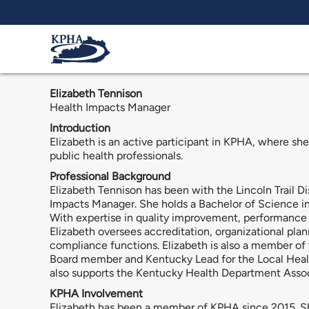
Skip to main content
Elizabeth Tennison
Health Impacts Manager
Introduction
Elizabeth is an active participant in KPHA, where she
public health professionals.
Professional Background
Elizabeth Tennison has been with the Lincoln Trail D
Impacts Manager. She holds a Bachelor of Science in
With expertise in quality improvement, performance 
Elizabeth oversees accreditation, organizational p
compliance functions. Elizabeth is also a member o
Board member and Kentucky Lead for the Local Heal
also supports the Kentucky Health Department Associa
KPHA Involvement
Elizabeth has been a member of KPHA since 2015. She