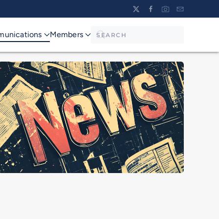
unications
Members