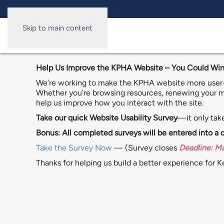
Skip to main content
Help Us Improve the KPHA Website – You Could Win
We’re working to make the KPHA website more user-f
Whether you’re browsing resources, renewing your me
help us improve how you interact with the site.
Take our quick Website Usability Survey
—it only tak
Bonus: All completed surveys will be entered into a
Take the Survey Now
— (Survey closes
Deadline: M
Thanks for helping us build a better experience for 