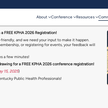
About
Conference
Resources
Comm
 a FREE KPHA 2026 Registration!
riendly, and we need your input to make it happen.
mbership, or registering for events, your feedback will
es a few minutes!
 drawing for a FREE KPHA 2026 conference registration!
ay 15, 2025
)
Kentucky Public Health Professionals!