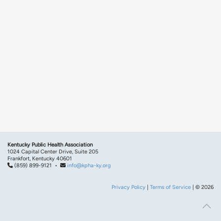
Kentucky Public Health Association
1024 Capital Center Drive, Suite 205
Frankfort, Kentucky 40601
(859) 899-9121 •
info@kpha-ky.org
Privacy Policy
|
Terms of Service
| © 2026