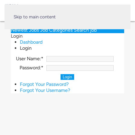
Skip to main content
Newest Jobs
Job Categories
Search job
Login
Dashboard
Login
User Name:*
Password:*
Forgot Your Password?
Forgot Your Username?