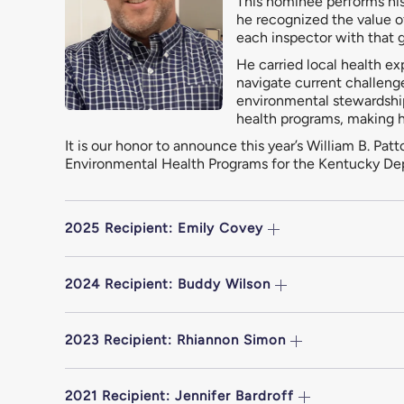
This nominee performs his 
he recognized the value o
each inspector with that g
He carried local health e
navigate current challeng
environmental stewardship
health programs, making hi
It is our honor to announce this year’s William B. P
Environmental Health Programs for the Kentucky Dep
2025 Recipient: Emily Covey
2024 Recipient: Buddy Wilson
2023 Recipient: Rhiannon Simon
2021 Recipient: Jennifer Bardroff