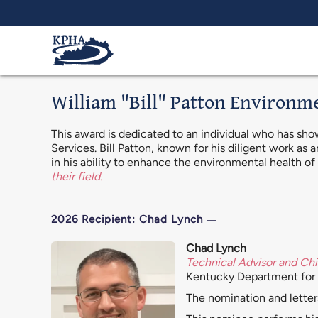
Skip to main content
William "Bill" Patton Environm
This award is dedicated to an individual who has sh
Services. Bill Patton, known for his diligent work as
in his ability to enhance the environmental health o
their field.
2026 Recipient: Chad Lynch
Chad Lynch
Technical Advisor and Chi
Kentucky Department for 
The nomination and letter