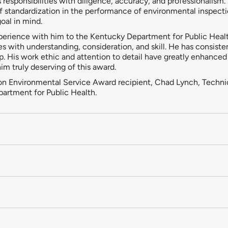
responsibilities with diligence, accuracy, and professionalism.
f standardization in the performance of environmental inspectio
oal in mind.
xperience with him to the Kentucky Department for Public Heal
es with understanding, consideration, and skill. He has consis
. His work ethic and attention to detail have greatly enhanced
m truly deserving of this award.
atton Environmental Service Award recipient, Chad Lynch, Techni
artment for Public Health.