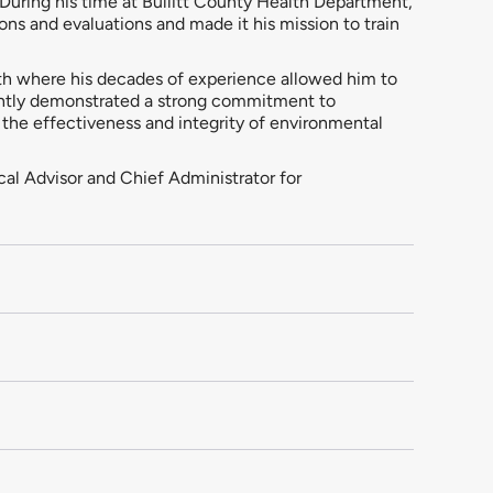
 During his time at Bullitt County Health Department,
ns and evaluations and made it his mission to train
th where his decades of experience allowed him to
tently demonstrated a strong commitment to
 the effectiveness and integrity of environmental
cal Advisor and Chief Administrator for