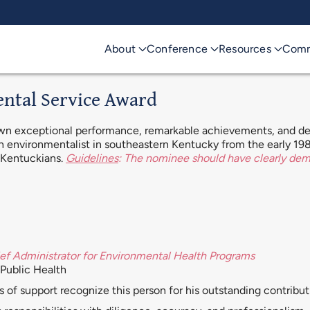
About
Conference
Resources
Comm
ental Service Award
own exceptional performance, remarkable achievements, and ded
 an environmentalist in southeastern Kentucky from the early 198
f Kentuckians.
Guidelines
: The nominee should have clearly de
ef Administrator for Environmental Health Programs
Public Health
s of support recognize this person for his outstanding contribu