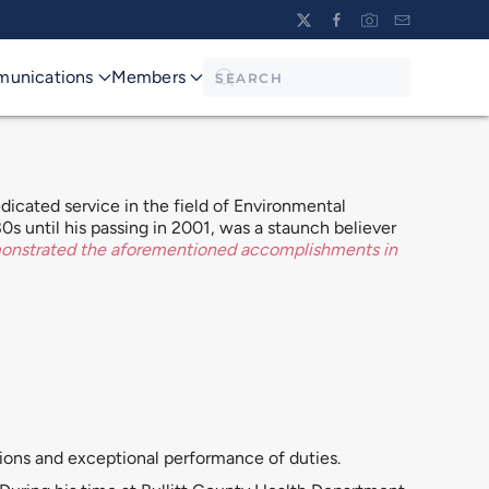
unications
Members
icated service in the field of Environmental
0s until his passing in 2001, was a staunch believer
monstrated the aforementioned accomplishments in
tions and exceptional performance of duties.